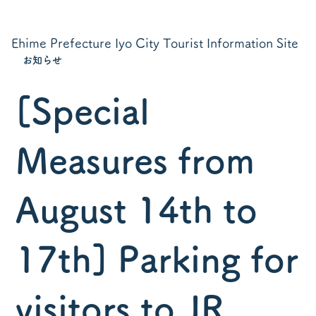
Ehime Prefecture Iyo City Tourist Information Site
お知らせ
[Special
Measures from
August 14th to
17th] Parking for
visitors to JR