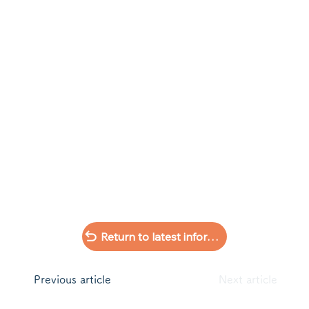
Return to latest information list
​Previous article
Next article