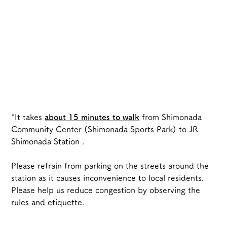
*It takes 
about 15 minutes to walk
from Shimonada 
Community Center (Shimonada Sports Park) to JR 
Shimonada Station
.
Please refrain from parking on the streets around the 
station as it causes inconvenience to local residents.
Please help us reduce congestion by observing the 
rules and etiquette.