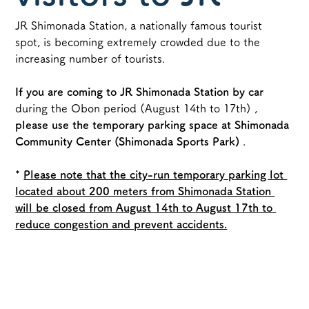
JR Shimonada Station, a nationally famous tourist 
Shimonada
spot, is becoming extremely crowded due to the 
increasing number of tourists.
Station
If you are coming to JR Shimonada Station by car
during the Obon period (August 14th to 17th)
 , 
please use
the temporary parking space at Shimonada 
Community Center (Shimonada Sports Park)
 .
*
Please note that the city-run temporary parking lot 
located about 200 meters from Shimonada Station 
will be closed from August 14th to August 17th to 
reduce congestion and prevent accidents.