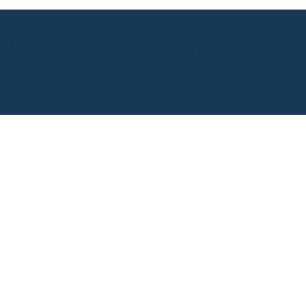
ty Tourism and Products Association Soleillo
 Iyo City, Ehime Prefecture 799-3111 (2nd floor, Iyo Chamber of C
elephone reception weekdays 9:00-17:00) FAX 089-994-5865
(C)2023 Soleillo