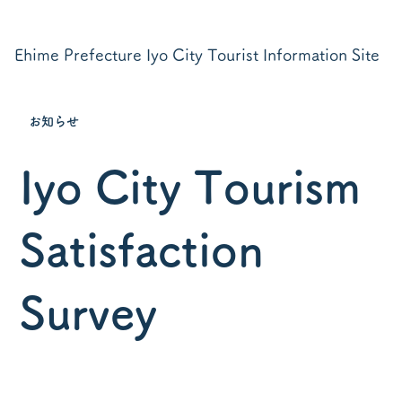
Ehime Prefecture Iyo City Tourist Information Site
お知らせ
Iyo City Tourism
Satisfaction
Survey