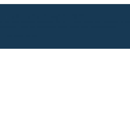
ty Tourism and Products Association Soleillo
 Iyo City, Ehime Prefecture 799-3111 (2nd floor, Iyo Chamber of C
elephone reception weekdays 9:00-17:00) FAX 089-994-5865
(C)2023 Soleillo