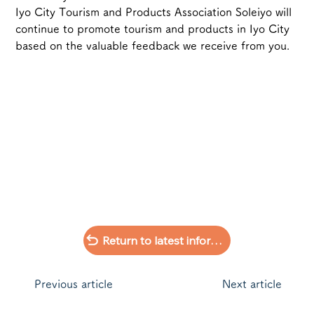
Iyo City Tourism and Products Association Soleiyo will 
continue to promote tourism and products in Iyo City 
based on the valuable feedback we receive from you.
Return to latest information list
​Previous article
Next article