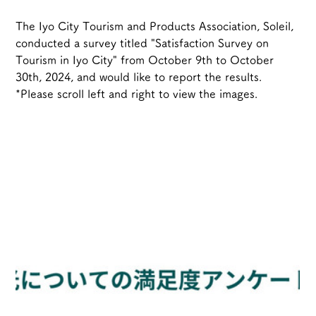
The Iyo City Tourism and Products Association, Soleil, 
conducted a survey titled "Satisfaction Survey on 
Tourism in Iyo City" from October 9th to October 
30th, 2024, and would like to report the results.
*Please scroll left and right to view the images.