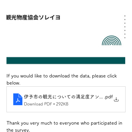
If you would like to download the data, please click 
below.
伊予市の観光についての満足度アンケート_202410
.pdf
Download PDF • 292KB
Thank you very much to everyone who participated in 
the survey.