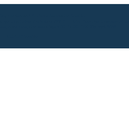
ty Tourism and Products Association Soleillo
 Iyo City, Ehime Prefecture 799-3111 (2nd floor, Iyo Chamber of C
elephone reception weekdays 9:00-17:00) FAX 089-994-5865
(C)2023 Soleillo