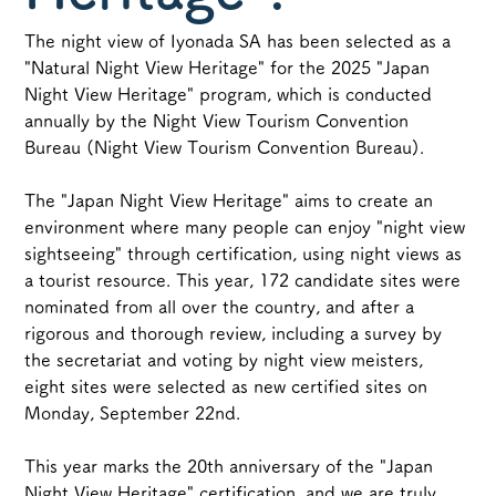
The night view of Iyonada SA has been selected as a 
"Natural Night View Heritage" for the 2025 "Japan 
Night View Heritage" program, which is conducted 
annually by the Night View Tourism Convention 
Bureau (Night View Tourism Convention Bureau).
The "Japan Night View Heritage" aims to create an 
environment where many people can enjoy "night view 
sightseeing" through certification, using night views as 
a tourist resource. This year, 172 candidate sites were 
nominated from all over the country, and after a 
rigorous and thorough review, including a survey by 
the secretariat and voting by night view meisters, 
eight sites were selected as new certified sites on 
Monday, September 22nd.
This year marks the 20th anniversary of the "Japan 
Night View Heritage" certification, and we are truly 