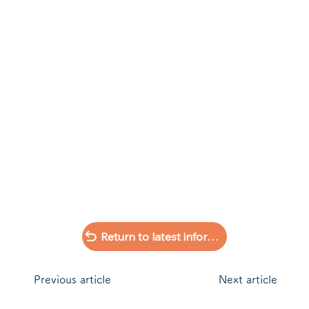
Return to latest information list
​Previous article
Next article