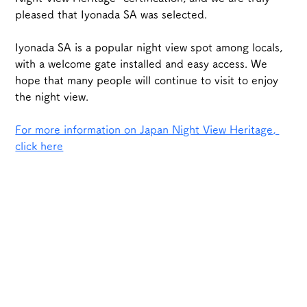
pleased that Iyonada SA was selected.
Iyonada SA is a popular night view spot among locals, 
with a welcome gate installed and easy access. We 
hope that many people will continue to visit to enjoy 
the night view.
For more information on Japan Night View Heritage, 
click here