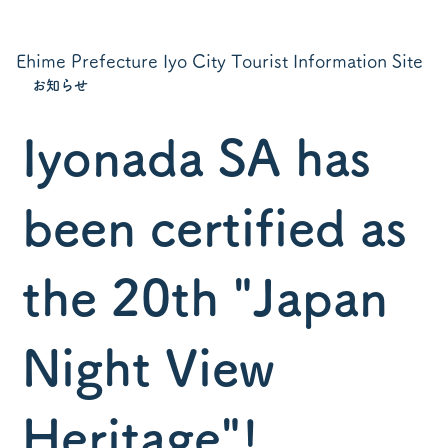
Ehime Prefecture Iyo City Tourist Information Site
お知らせ
Iyonada SA has
been certified as
the 20th "Japan
Night View
Heritage"!