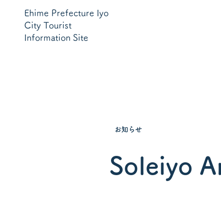
Ehime Prefecture Iyo
City Tourist
Information Site
お知らせ
Soleiyo A