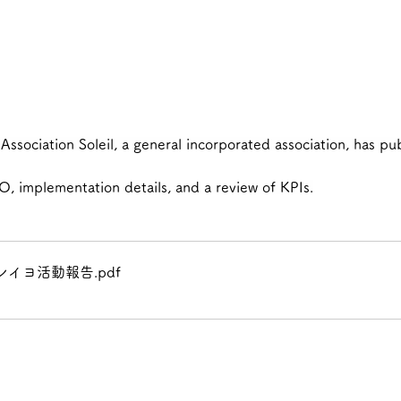
ssociation Soleil, a general incorporated association, has pub
O, implementation details, and a review of KPIs.
レイヨ活動報告
.pdf