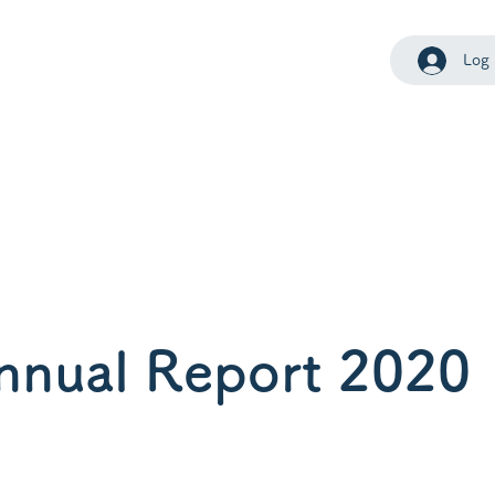
Log 
nnual Report 2020