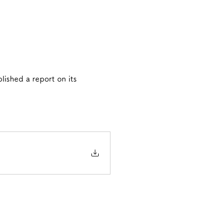
lished a report on its 