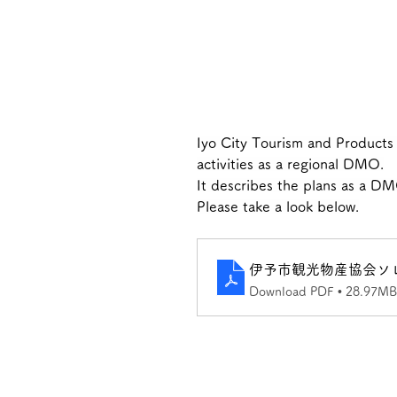
Iyo City Tourism and Products A
activities as a regional DMO.
It describes the plans as a DM
Please take a look below.
伊予市観光物産協会ソ
Download PDF • 28.97MB